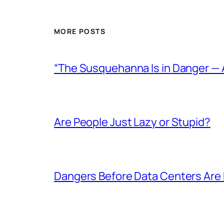
MORE POSTS
“The Susquehanna Is in Danger — 
Are People Just Lazy or Stupid?
Dangers Before Data Centers Are E