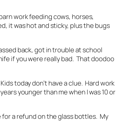
g barn work feeding cows, horses,
, it was hot and sticky, plus the bugs
assed back, got in trouble at school
nife if you were really bad. That doodoo
 Kids today don’t have a clue. Hard work
2 years younger than me when I was 10 or
 for a refund on the glass bottles. My