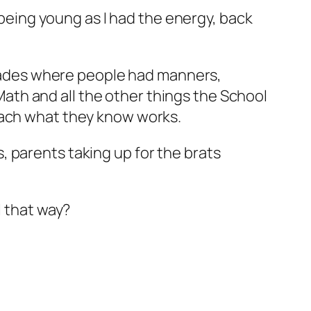
 being young as I had the energy, back
decades where people had manners,
th and all the other things the School
teach what they know works.
 parents taking up for the brats
l that way?