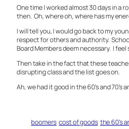
One time I worked almost 30 days in a ro
then. Oh, where oh, where has my ene
I will tell you, I would go back to my 
respect for others and authority. Sch
Board Members deem necessary. I feel s
Then take in the fact that these teache
disrupting class and the list goes on.
Ah, we had it good in the 60’s and 70’s
boomers
cost of goods
the 60’s a