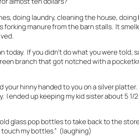
for almost ten dollars?”
shes, doing laundry, cleaning the house, doin
orking manure from the barn stalls. It smelled
ived.
n today. If you didn’t do what you were told, s
e green branch that got notched with a pocketk
 your hinny handed to you on a silver platter.
y. I ended up keeping my kid sister about 5 1/
ld glass pop bottles to take back to the store
u touch my bottles.” (laughing)