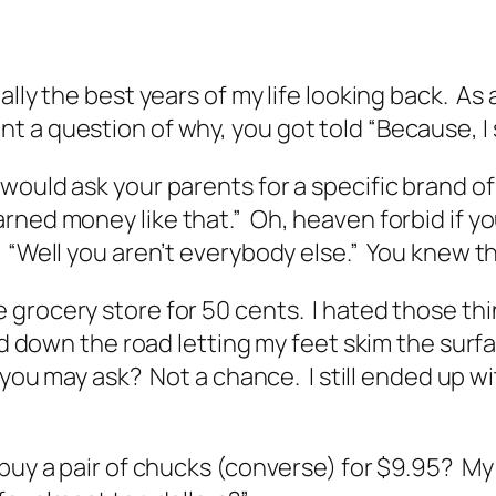
ally the best years of my life looking back. As
 a question of why, you got told “Because, I s
would ask your parents for a specific brand o
rned money like that.” Oh, heaven forbid if y
, “Well you aren’t everybody else.” You knew 
rocery store for 50 cents. I hated those things
nd down the road letting my feet skim the surfa
, you may ask? Not a chance. I still ended up 
 buy a pair of chucks (converse) for $9.95? My