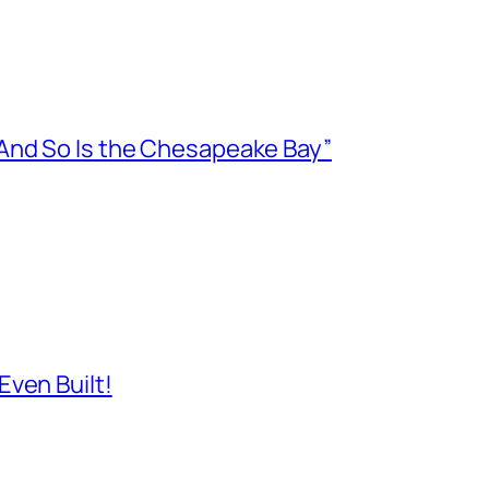
And So Is the Chesapeake Bay”
ven Built!