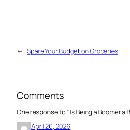
←
Spare Your Budget on Groceries
Comments
One response to “ Is Being a Boomer a 
April 26, 2026