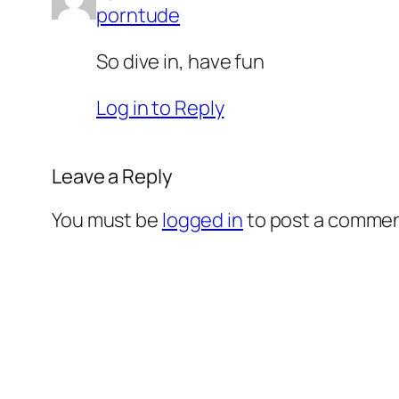
porntude
So dive in, have fun
Log in to Reply
Leave a Reply
You must be
logged in
to post a commen