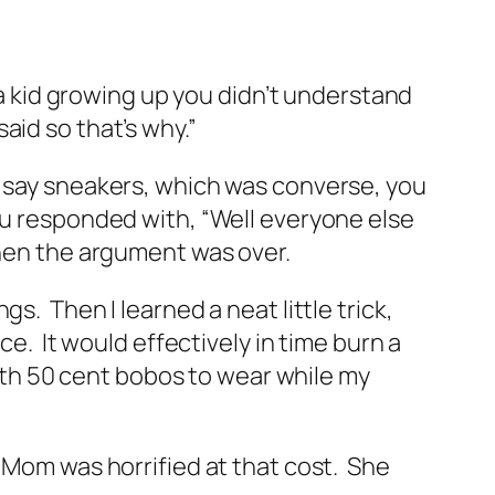
 a kid growing up you didn’t understand
aid so that’s why.”
f say sneakers, which was converse, you
ou responded with, “Well everyone else
then the argument was over.
. Then I learned a neat little trick,
ce. It would effectively in time burn a
with 50 cent bobos to wear while my
 Mom was horrified at that cost. She