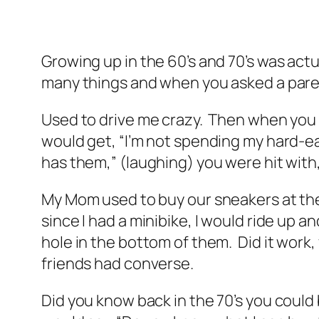
Growing up in the 60’s and 70’s was actu
many things and when you asked a parent
Used to drive me crazy. Then when you 
would get, “I’m not spending my hard-ea
has them,” (laughing) you were hit with
My Mom used to buy our sneakers at the g
since I had a minibike, I would ride up a
hole in the bottom of them. Did it work
friends had converse.
Did you know back in the 70’s you could