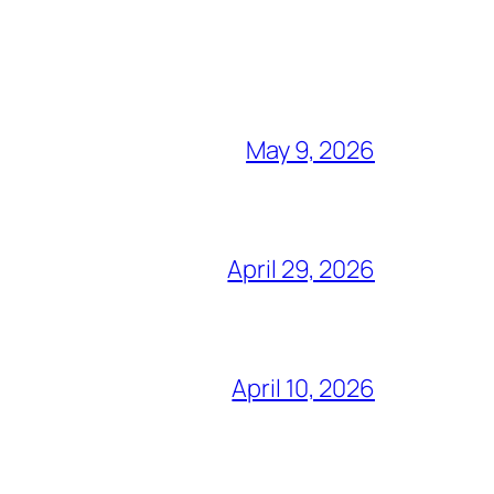
May 9, 2026
April 29, 2026
April 10, 2026