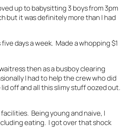
Moved up to babysitting 3 boys from 3pm
 but it was definitely more than I had
oms five days a week. Made a whopping $1
a waitress then as a busboy clearing
ionally I had to help the crew who did
d off and all this slimy stuff oozed out.
facilities. Being young and naive, I
cluding eating. I got over that shock