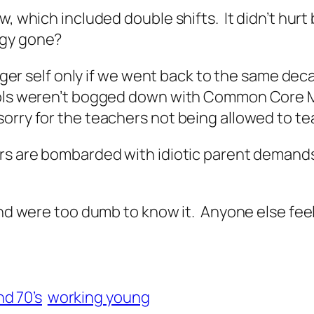
w, which included double shifts. It didn’t hurt
rgy gone?
younger self only if we went back to the same 
ools weren’t bogged down with Common Core Ma
orry for the teachers not being allowed to 
rs are bombarded with idiotic parent demands,
 and were too dumb to know it. Anyone else fee
nd 70’s
working young