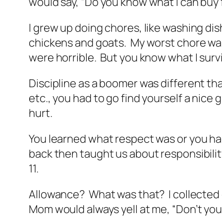
would say, “Do you know what I can buy 
I grew up doing chores, like washing di
chickens and goats. My worst chore was f
were horrible. But you know what I surv
Discipline as a boomer was different tha
etc., you had to go find yourself a nic
hurt.
You learned what respect was or you had
back then taught us about responsibilit
11.
Allowance? What was that? I collected o
Mom would always yell at me, “Don’t yo