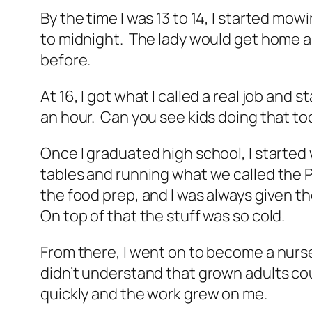
By the time I was 13 to 14, I started m
to midnight. The lady would get home an
before.
At 16, I got what I called a real job an
an hour. Can you see kids doing that t
Once I graduated high school, I started 
tables and running what we called the P
the food prep, and I was always given the
On top of that the stuff was so cold.
From there, I went on to become a nurse’
didn’t understand that grown adults cou
quickly and the work grew on me.