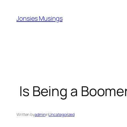
Skip
to
Jonsies Musings
content
Is Being a Boomer
Written by
admin
in
Uncategorized