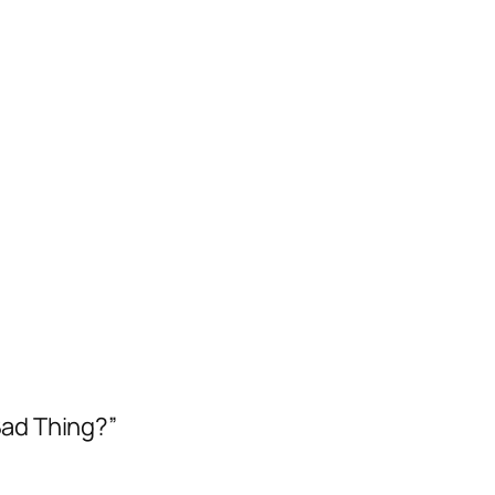
Bad Thing?”