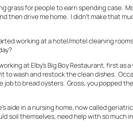
owing grass for people to earn spending case. 
d then drive me home. I didn’t make that much
d started working at a hotel/motel cleaning ro
oday?
working at Elby’s Big Boy Restaurant, first as 
it to wash and restock the clean dishes. Occas
 job to bread oysters. Gross, you popped the li
s aide in a nursing home, now called geriatric 
ld soil themselves, need help with so much in