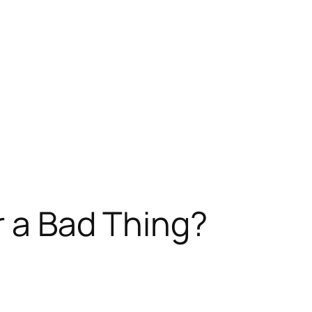
 a Bad Thing?