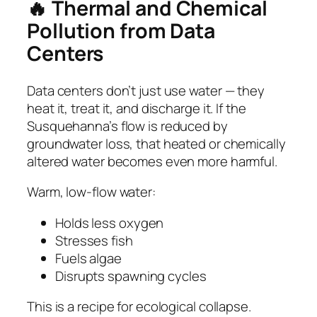
🔥 Thermal and Chemical
Pollution from Data
Centers
Data centers don’t just use water — they
heat it, treat it, and discharge it. If the
Susquehanna’s flow is reduced by
groundwater loss, that heated or chemically
altered water becomes even more harmful.
Warm, low‑flow water:
Holds less oxygen
Stresses fish
Fuels algae
Disrupts spawning cycles
This is a recipe for ecological collapse.