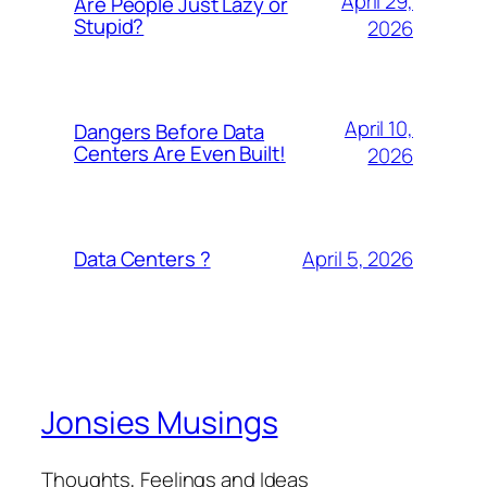
April 29,
Are People Just Lazy or
Stupid?
2026
April 10,
Dangers Before Data
Centers Are Even Built!
2026
April 5, 2026
Data Centers ?
Jonsies Musings
Thoughts, Feelings and Ideas