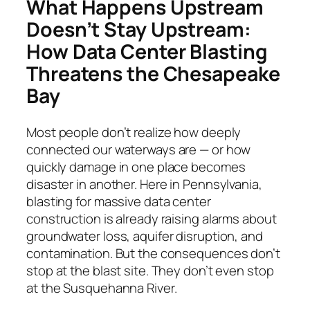
What Happens Upstream
Doesn’t Stay Upstream:
How Data Center Blasting
Threatens the Chesapeake
Bay
Most people don’t realize how deeply
connected our waterways are — or how
quickly damage in one place becomes
disaster in another. Here in Pennsylvania,
blasting for massive data center
construction is already raising alarms about
groundwater loss, aquifer disruption, and
contamination. But the consequences don’t
stop at the blast site. They don’t even stop
at the Susquehanna River.