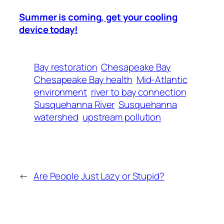
Summer is coming, get your cooling
device today!
Bay restoration
Chesapeake Bay
Chesapeake Bay health
Mid‑Atlantic
environment
river to bay connection
Susquehanna River
Susquehanna
watershed
upstream pollution
←
Are People Just Lazy or Stupid?