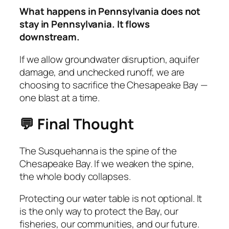
What happens in Pennsylvania does not
stay in Pennsylvania. It flows
downstream.
If we allow groundwater disruption, aquifer
damage, and unchecked runoff, we are
choosing to sacrifice the Chesapeake Bay —
one blast at a time.
💬 Final Thought
The Susquehanna is the spine of the
Chesapeake Bay. If we weaken the spine,
the whole body collapses.
Protecting our water table is not optional. It
is the only way to protect the Bay, our
fisheries, our communities, and our future.