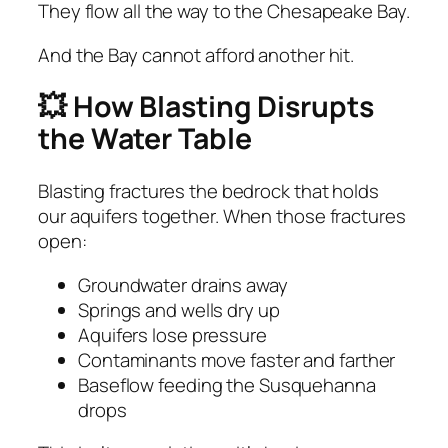
They flow all the way to the Chesapeake Bay.
And the Bay cannot afford another hit.
💥 How Blasting Disrupts
the Water Table
Blasting fractures the bedrock that holds
our aquifers together. When those fractures
open:
Groundwater drains away
Springs and wells dry up
Aquifers lose pressure
Contaminants move faster and farther
Baseflow feeding the Susquehanna
drops