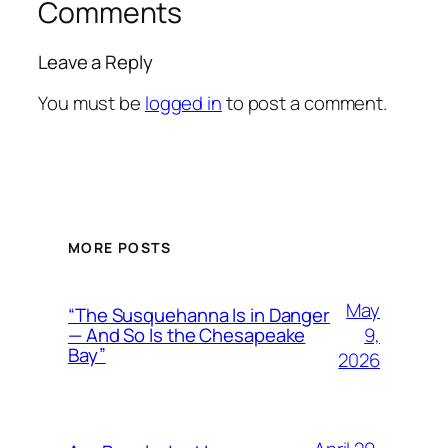
Comments
Leave a Reply
You must be
logged in
to post a comment.
MORE POSTS
May
“The Susquehanna Is in Danger
9,
— And So Is the Chesapeake
Bay”
2026