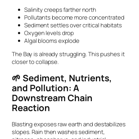
Salinity creeps farther north
Pollutants become more concentrated
Sediment settles over critical habitats
Oxygen levels drop
Algal blooms explode
The Bay is already struggling. This pushes it
closer to collapse.
🌱 Sediment, Nutrients,
and Pollution: A
Downstream Chain
Reaction
Blasting exposes raw earth and destabilizes
slopes. Rain then washes sediment,