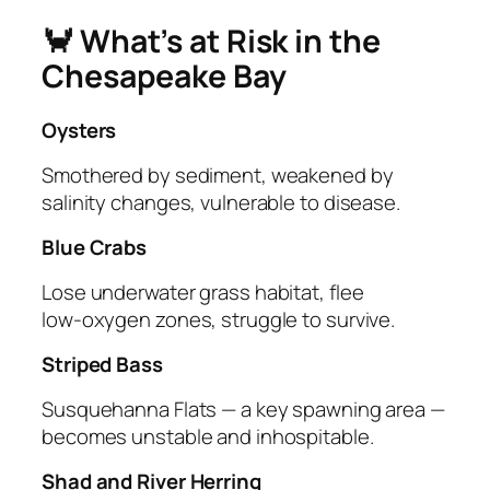
🦀 What’s at Risk in the
Chesapeake Bay
Oysters
Smothered by sediment, weakened by
salinity changes, vulnerable to disease.
Blue Crabs
Lose underwater grass habitat, flee
low‑oxygen zones, struggle to survive.
Striped Bass
Susquehanna Flats — a key spawning area —
becomes unstable and inhospitable.
Shad and River Herring