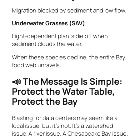
Migration blocked by sediment and low flow.
Underwater Grasses (SAV)
Light‑dependent plants die off when
sediment clouds the water.
When these species decline, the entire Bay
food web unravels.
📣 The Message Is Simple:
Protect the Water Table,
Protect the Bay
Blasting for data centers may seem like a
local issue, but it’s not. It’s a watershed
issue. A river issue. A Chesapeake Bay issue.