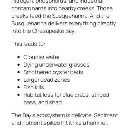
nitrogen, phosphorus, and industrial
contaminants into nearby creeks. Those
creeks feed the Susquehanna. And the
Susquehanna delivers everything directly
into the Chesapeake Bay.
This leads to:
Cloudier water
Dying underwater grasses
Smothered oyster beds
Larger dead zones
Fish kills
Habitat loss for blue crabs, striped
bass, and shad
The Bay’s ecosystem is delicate. Sediment
and nutrient spikes hit it like a hammer.