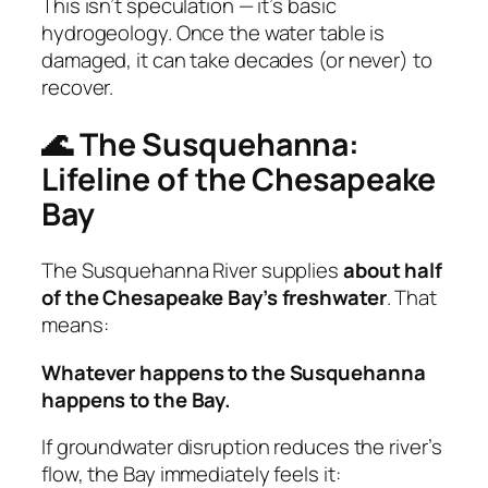
This isn’t speculation — it’s basic
hydrogeology. Once the water table is
damaged, it can take decades (or never) to
recover.
🌊 The Susquehanna:
Lifeline of the Chesapeake
Bay
The Susquehanna River supplies
about half
of the Chesapeake Bay’s freshwater
. That
means:
Whatever happens to the Susquehanna
happens to the Bay.
If groundwater disruption reduces the river’s
flow, the Bay immediately feels it: