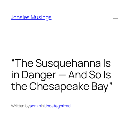
Skip
to
Jonsies Musings
content
“The Susquehanna Is
in Danger — And So Is
the Chesapeake Bay”
Written by
admin
in
Uncategorized