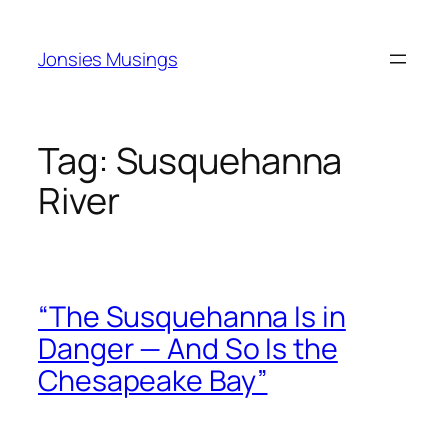
Skip
to
Jonsies Musings
content
Tag:
Susquehanna
River
“The Susquehanna Is in
Danger — And So Is the
Chesapeake Bay”