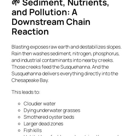
🌱 Sediment, Nutrients,
and Pollution: A
Downstream Chain
Reaction
Blasting exposes raw earth and destabilizes slopes.
Rain then washes sediment, nitrogen, phosphorus,
and industrial contaminants into nearby creeks.
Those creeks feed the Susquehanna. And the
Susquehanna delivers everything directly into the
Chesapeake Bay.
This leads to:
Cloudier water
Dying underwater grasses
Smothered oyster beds
Larger dead zones
Fish kills