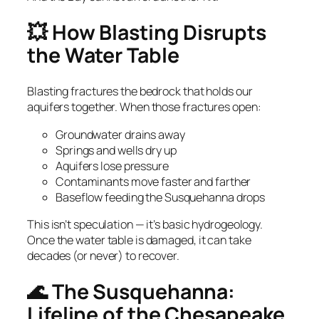
💥 How Blasting Disrupts
the Water Table
Blasting fractures the bedrock that holds our
aquifers together. When those fractures open:
Groundwater drains away
Springs and wells dry up
Aquifers lose pressure
Contaminants move faster and farther
Baseflow feeding the Susquehanna drops
This isn’t speculation — it’s basic hydrogeology.
Once the water table is damaged, it can take
decades (or never) to recover.
🌊 The Susquehanna:
Lifeline of the Chesapeake