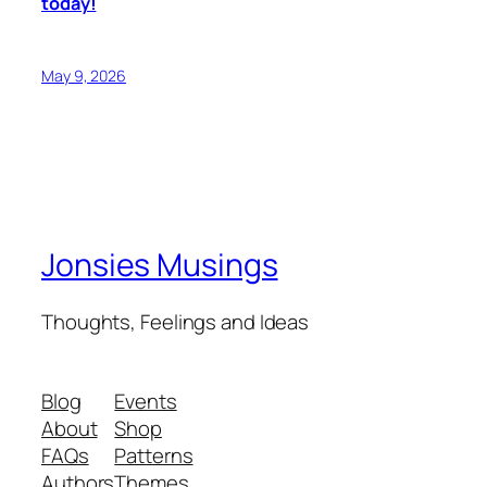
today!
May 9, 2026
Jonsies Musings
Thoughts, Feelings and Ideas
Blog
Events
About
Shop
FAQs
Patterns
Authors
Themes