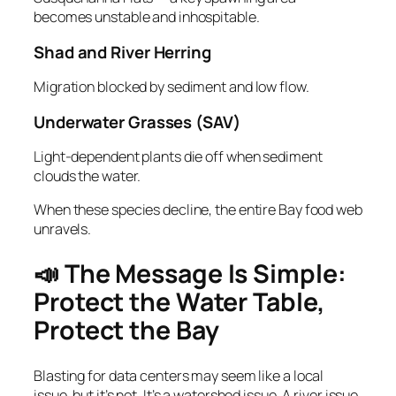
becomes unstable and inhospitable.
Shad and River Herring
Migration blocked by sediment and low flow.
Underwater Grasses (SAV)
Light‑dependent plants die off when sediment
clouds the water.
When these species decline, the entire Bay food web
unravels.
📣 The Message Is Simple:
Protect the Water Table,
Protect the Bay
Blasting for data centers may seem like a local
issue, but it’s not. It’s a watershed issue. A river issue.