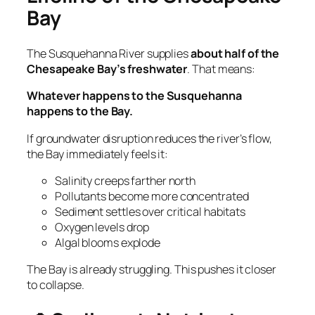
Bay
The Susquehanna River supplies
about half of the
Chesapeake Bay’s freshwater
. That means:
Whatever happens to the Susquehanna
happens to the Bay.
If groundwater disruption reduces the river’s flow,
the Bay immediately feels it:
Salinity creeps farther north
Pollutants become more concentrated
Sediment settles over critical habitats
Oxygen levels drop
Algal blooms explode
The Bay is already struggling. This pushes it closer
to collapse.