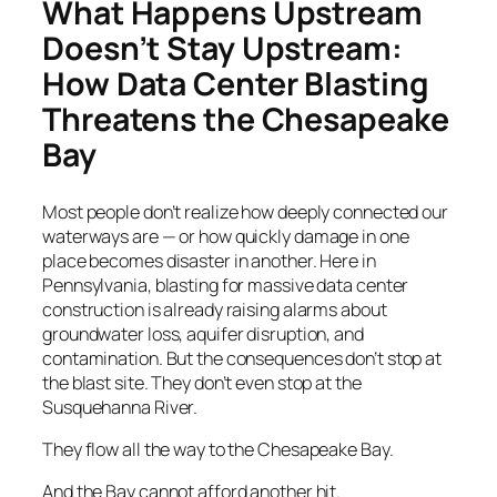
What Happens Upstream
Doesn’t Stay Upstream:
How Data Center Blasting
Threatens the Chesapeake
Bay
Most people don’t realize how deeply connected our
waterways are — or how quickly damage in one
place becomes disaster in another. Here in
Pennsylvania, blasting for massive data center
construction is already raising alarms about
groundwater loss, aquifer disruption, and
contamination. But the consequences don’t stop at
the blast site. They don’t even stop at the
Susquehanna River.
They flow all the way to the Chesapeake Bay.
And the Bay cannot afford another hit.