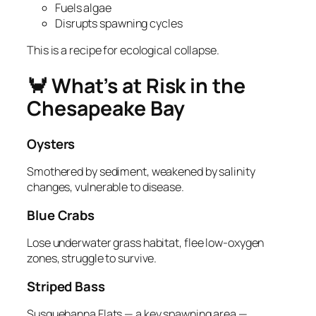
Fuels algae
Disrupts spawning cycles
This is a recipe for ecological collapse.
🦀 What’s at Risk in the
Chesapeake Bay
Oysters
Smothered by sediment, weakened by salinity
changes, vulnerable to disease.
Blue Crabs
Lose underwater grass habitat, flee low‑oxygen
zones, struggle to survive.
Striped Bass
Susquehanna Flats — a key spawning area —