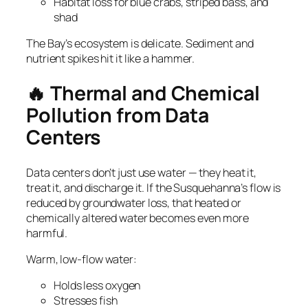
Habitat loss for blue crabs, striped bass, and
shad
The Bay’s ecosystem is delicate. Sediment and
nutrient spikes hit it like a hammer.
🔥 Thermal and Chemical
Pollution from Data
Centers
Data centers don’t just use water — they heat it,
treat it, and discharge it. If the Susquehanna’s flow is
reduced by groundwater loss, that heated or
chemically altered water becomes even more
harmful.
Warm, low‑flow water:
Holds less oxygen
Stresses fish