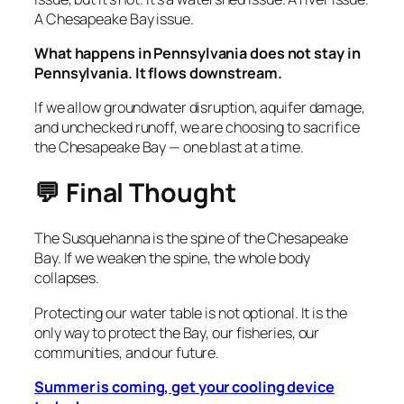
A Chesapeake Bay issue.
What happens in Pennsylvania does not stay in
Pennsylvania. It flows downstream.
If we allow groundwater disruption, aquifer damage,
and unchecked runoff, we are choosing to sacrifice
the Chesapeake Bay — one blast at a time.
💬 Final Thought
The Susquehanna is the spine of the Chesapeake
Bay. If we weaken the spine, the whole body
collapses.
Protecting our water table is not optional. It is the
only way to protect the Bay, our fisheries, our
communities, and our future.
Summer is coming, get your cooling device