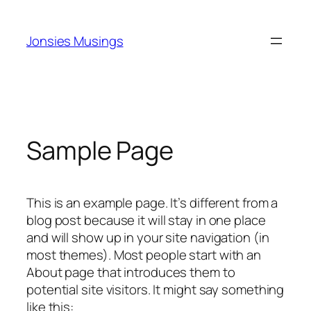
Skip
to
Jonsies Musings
content
Sample Page
This is an example page. It’s different from a
blog post because it will stay in one place
and will show up in your site navigation (in
most themes). Most people start with an
About page that introduces them to
potential site visitors. It might say something
like this: