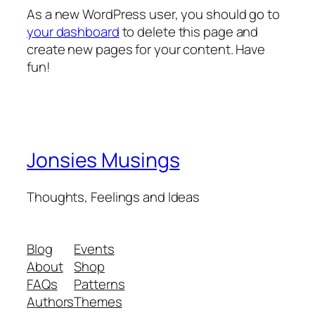
As a new WordPress user, you should go to
your dashboard
to delete this page and
create new pages for your content. Have
fun!
Jonsies Musings
Thoughts, Feelings and Ideas
Blog
Events
About
Shop
FAQs
Patterns
Authors
Themes