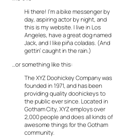
Hi there! I’m a bike messenger by
day, aspiring actor by night, and
this is my website. I live in Los
Angeles, have a great dog named
Jack, and I like piña coladas. (And
gettin’ caught in the rain.)
…or something like this:
The XYZ Doohickey Company was
founded in 1971, and has been
providing quality doohickeys to
the public ever since. Located in
Gotham City, XYZ employs over
2,000 people and does all kinds of
awesome things for the Gotham
community.