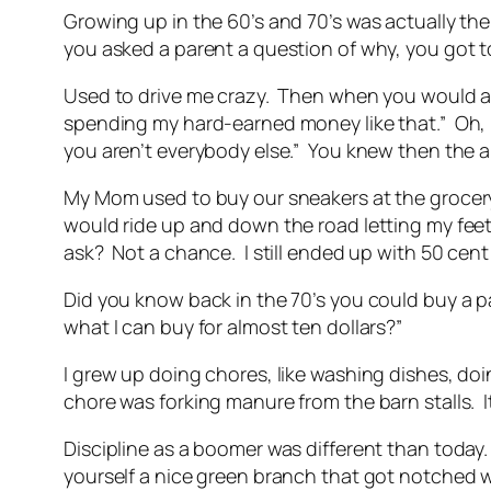
Growing up in the 60’s and 70’s was actually th
you asked a parent a question of why, you got to
Used to drive me crazy. Then when you would ask
spending my hard-earned money like that.” Oh, h
you aren’t everybody else.” You knew then the 
My Mom used to buy our sneakers at the grocery st
would ride up and down the road letting my feet 
ask? Not a chance. I still ended up with 50 cen
Did you know back in the 70’s you could buy a p
what I can buy for almost ten dollars?”
I grew up doing chores, like washing dishes, do
chore was forking manure from the barn stalls. I
Discipline as a boomer was different than today. 
yourself a nice green branch that got notched w