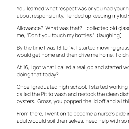
You learned what respect was or you had your hi
about responsibility. I ended up keeping my kid 
Allowance? What was that? I collected old glass
me, “Don’t you touch my bottles.” (laughing)
By the time I was 13 to 14, I started mowing gr
would get home and then drive me home. I didn’t
At 16, I got what I called a real job and starte
doing that today?
Once I graduated high school, I started working 
called the Pit to wash and restock the clean dis
oysters. Gross, you popped the lid off and all th
From there, I went on to become a nurse’s aide i
adults could soil themselves, need help with so