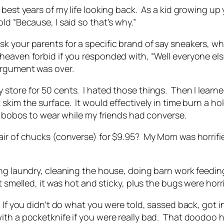
e best years of my life looking back. As a kid growing 
ld “Because, I said so that’s why.”
 your parents for a specific brand of say sneakers, wh
eaven forbid if you responded with, “Well everyone else
argument was over.
ore for 50 cents. I hated those things. Then I learned a 
skim the surface. It would effectively in time burn a ho
t bobos to wear while my friends had converse.
air of chucks (converse) for $9.95? My Mom was horrifi
ing laundry, cleaning the house, doing barn work feedi
t smelled, it was hot and sticky, plus the bugs were horr
If you didn’t do what you were told, sassed back, got in
ith a pocketknife if you were really bad. That doodoo 