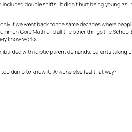
 included double shifts. It didn’t hurt being young as 
self only if we went back to the same decades where peop
ommon Core Math and all the other things the School B
they know works.
mbarded with idiotic parent demands, parents taking up 
e too dumb to know it. Anyone else feel that way?