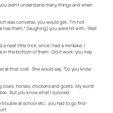
up you didn’t understand many things and when
ich was converse, you would get, “I’m not
 has them,” (laughing) you were hit with, “Well
neat little trick, since I had a minibike, I
le in the bottom of them. Did it work, you may
ed at that cost. She would say, “Do you know
ng cows, horses, chickens and goats. My worst
ible. But you know what I survived.
 trouble at school etc., you had to go find
hurt.