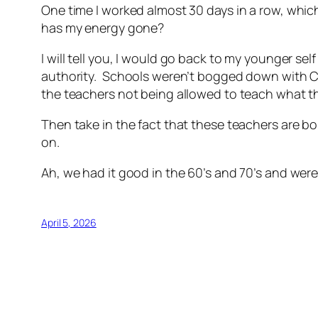
One time I worked almost 30 days in a row, which
has my energy gone?
I will tell you, I would go back to my younger 
authority. Schools weren’t bogged down with C
the teachers not being allowed to teach what 
Then take in the fact that these teachers are bo
on.
Ah, we had it good in the 60’s and 70’s and wer
April 5, 2026