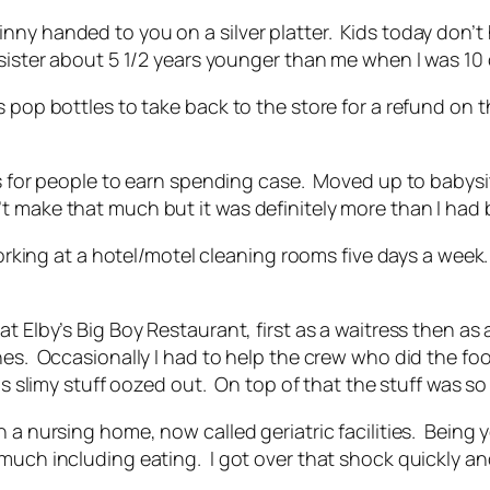
nny handed to you on a silver platter. Kids today don’
sister about 5 1/2 years younger than me when I was 10 
 pop bottles to take back to the store for a refund on 
ass for people to earn spending case. Moved up to babys
 make that much but it was definitely more than I had 
d working at a hotel/motel cleaning rooms five days a w
at Elby’s Big Boy Restaurant, first as a waitress then a
hes. Occasionally I had to help the crew who did the foo
is slimy stuff oozed out. On top of that the stuff was so
n a nursing home, now called geriatric facilities. Being
 much including eating. I got over that shock quickly 