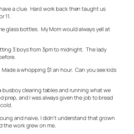
t have a clue. Hard work back then taught us
or 11.
the glass bottles. My Mom would always yell at
itting 3 boys from 3pm to midnight. The lady
before.
eek. Made a whopping $1 an hour. Can you see kids
s a busboy clearing tables and running what we
d prep, and I was always given the job to bread
 cold.
 young and naive, I didn’t understand that grown
and the work grew on me.