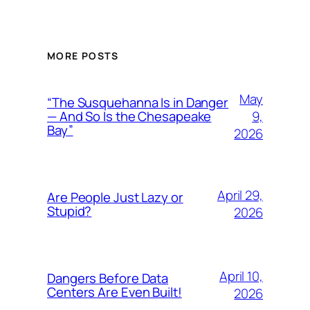
MORE POSTS
May
“The Susquehanna Is in Danger
9,
— And So Is the Chesapeake
Bay”
2026
April 29,
Are People Just Lazy or
Stupid?
2026
April 10,
Dangers Before Data
Centers Are Even Built!
2026