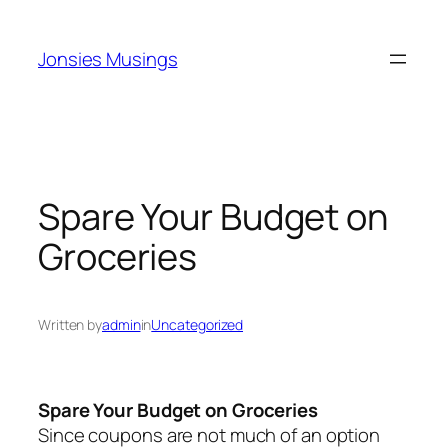
Skip
to
Jonsies Musings
content
Spare Your Budget on
Groceries
Written by
admin
in
Uncategorized
Spare Your Budget on Groceries
Since coupons are not much of an option