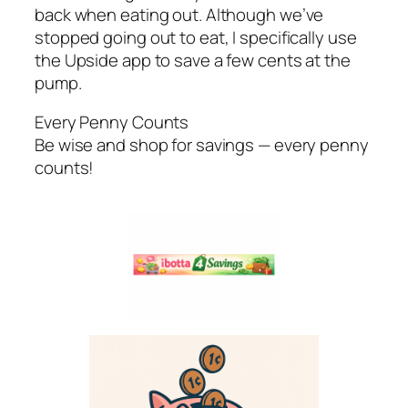
back when eating out. Although we’ve
stopped going out to eat, I specifically use
the Upside app to save a few cents at the
pump.
Every Penny Counts
Be wise and shop for savings — every penny
counts!