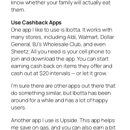
know whether your family will actually eat
them.
Use Cashback Apps
One app I like to use is Ibotta. It works with
many stores, including Aldi, Walmart, Dollar
General, BJ’s Wholesale Club, and even
Sheetz. All you need is your cell phone to
join and download the app. You can start
earning cash back on items they offer and
cash out at $20 intervals — or let it grow.
I’m sure there are other apps out there that
do something similar, but Ibotta has been
around for a while and has a lot of happy
users.
Another app I use is Upside. This app helps
me save on gas, and you can also earn a bit