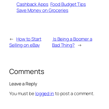
Cashback Apps
Food Budget Tips
Save Money on Groceries
←
How to Start
Is Being a Boomer a
Selling on eBay
Bad Thing?
→
Comments
Leave a Reply
You must be
logged in
to post a comment.