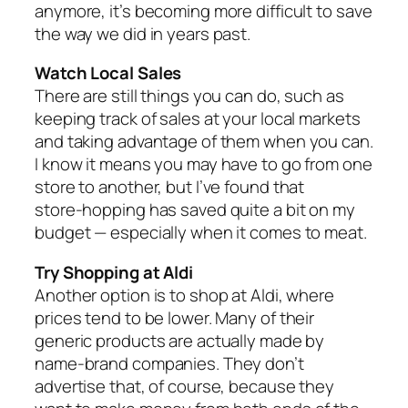
anymore, it’s becoming more difficult to save
the way we did in years past.
Watch Local Sales
There are still things you can do, such as
keeping track of sales at your local markets
and taking advantage of them when you can.
I know it means you may have to go from one
store to another, but I’ve found that
store‑hopping has saved quite a bit on my
budget — especially when it comes to meat.
Try Shopping at Aldi
Another option is to shop at Aldi, where
prices tend to be lower. Many of their
generic products are actually made by
name‑brand companies. They don’t
advertise that, of course, because they