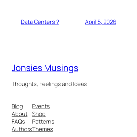
April 5, 2026
Data Centers ?
Jonsies Musings
Thoughts, Feelings and Ideas
Blog
Events
About
Shop
FAQs
Patterns
Authors
Themes