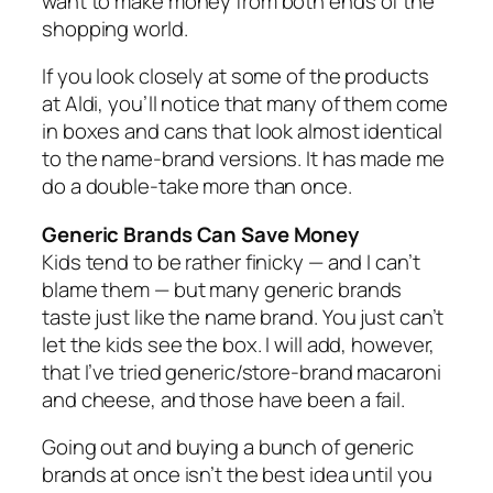
want to make money from both ends of the
shopping world.
If you look closely at some of the products
at Aldi, you’ll notice that many of them come
in boxes and cans that look almost identical
to the name‑brand versions. It has made me
do a double‑take more than once.
Generic Brands Can Save Money
Kids tend to be rather finicky — and I can’t
blame them — but many generic brands
taste just like the name brand. You just can’t
let the kids see the box. I will add, however,
that I’ve tried generic/store‑brand macaroni
and cheese, and those have been a fail.
Going out and buying a bunch of generic
brands at once isn’t the best idea until you