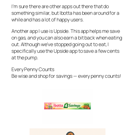
I’m sure there are other apps out there that do
something similar, but Ibotta has been around for a
while and has a lot of happy users.
Another app I use is Upside. This app helps me save
on gas, and you can also earn a bit back when eating
out. Although we’ve stopped going out to eat, I
specifically use the Upside app to save a few cents
at the pump.
Every Penny Counts
Be wise and shop for savings — every penny counts!