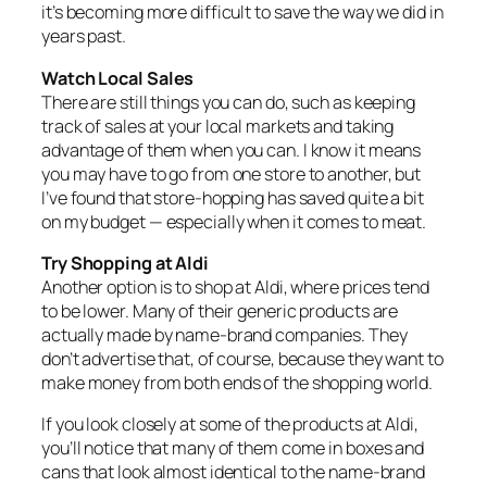
it’s becoming more difficult to save the way we did in
years past.
Watch Local Sales
There are still things you can do, such as keeping
track of sales at your local markets and taking
advantage of them when you can. I know it means
you may have to go from one store to another, but
I’ve found that store‑hopping has saved quite a bit
on my budget — especially when it comes to meat.
Try Shopping at Aldi
Another option is to shop at Aldi, where prices tend
to be lower. Many of their generic products are
actually made by name‑brand companies. They
don’t advertise that, of course, because they want to
make money from both ends of the shopping world.
If you look closely at some of the products at Aldi,
you’ll notice that many of them come in boxes and
cans that look almost identical to the name‑brand