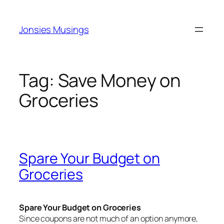
Skip
to
Jonsies Musings
content
Tag:
Save Money on
Groceries
Spare Your Budget on
Groceries
Spare Your Budget on Groceries
Since coupons are not much of an option anymore,