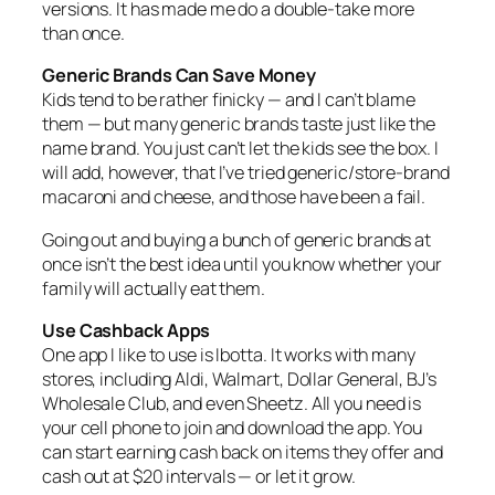
versions. It has made me do a double‑take more
than once.
Generic Brands Can Save Money
Kids tend to be rather finicky — and I can’t blame
them — but many generic brands taste just like the
name brand. You just can’t let the kids see the box. I
will add, however, that I’ve tried generic/store‑brand
macaroni and cheese, and those have been a fail.
Going out and buying a bunch of generic brands at
once isn’t the best idea until you know whether your
family will actually eat them.
Use Cashback Apps
One app I like to use is Ibotta. It works with many
stores, including Aldi, Walmart, Dollar General, BJ’s
Wholesale Club, and even Sheetz. All you need is
your cell phone to join and download the app. You
can start earning cash back on items they offer and
cash out at $20 intervals — or let it grow.