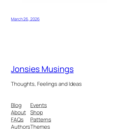
March 26, 2026
Jonsies Musings
Thoughts, Feelings and Ideas
Blog
Events
About
Shop
FAQs
Patterns
Authors
Themes