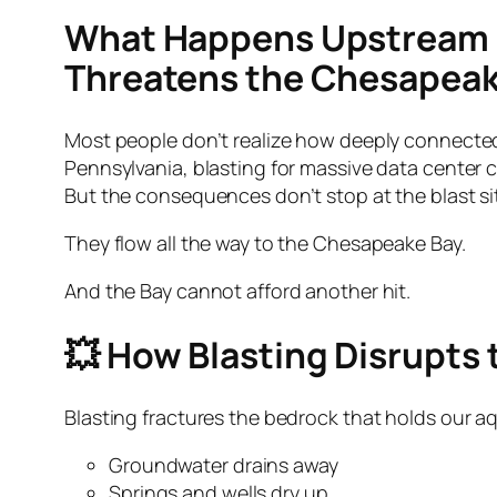
What Happens Upstream D
Threatens the Chesapeak
Most people don’t realize how deeply connected
Pennsylvania, blasting for massive data center 
But the consequences don’t stop at the blast si
They flow all the way to the Chesapeake Bay.
And the Bay cannot afford another hit.
💥 How Blasting Disrupts 
Blasting fractures the bedrock that holds our a
Groundwater drains away
Springs and wells dry up