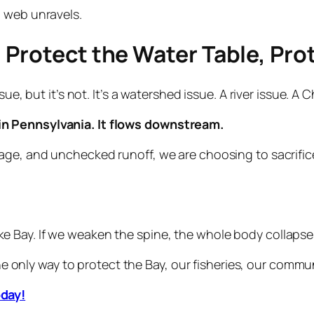
d web unravels.
 Protect the Water Table, Pro
sue, but it’s not. It’s a watershed issue. A river issue. A
n Pennsylvania. It flows downstream.
age, and unchecked runoff, we are choosing to sacrific
 Bay. If we weaken the spine, the whole body collapse
the only way to protect the Bay, our fisheries, our commu
oday!