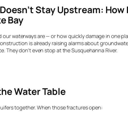
oesn’t Stay Upstream: How D
e Bay
 our waterways are — or how quickly damage in one pla
construction is already raising alarms about groundwate
te. They don’t even stop at the Susquehanna River.
the Water Table
quifers together. When those fractures open: