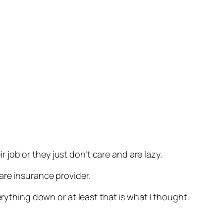
job or they just don’t care and are lazy.
are insurance provider.
erything down or at least that is what I thought.