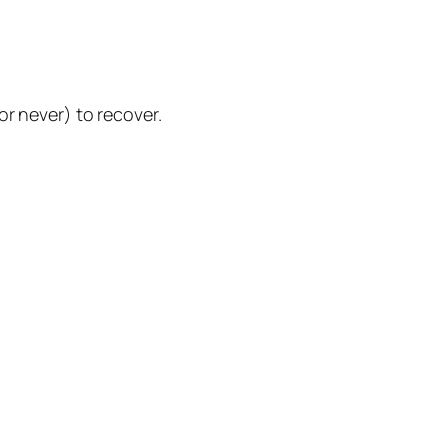
or never) to recover.