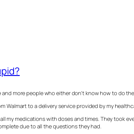
upid?
 and more people who either don’t know how to do their 
om Walmart to a delivery service provided by my healthc
of all my medications with doses and times. They took ev
complete due to all the questions they had.