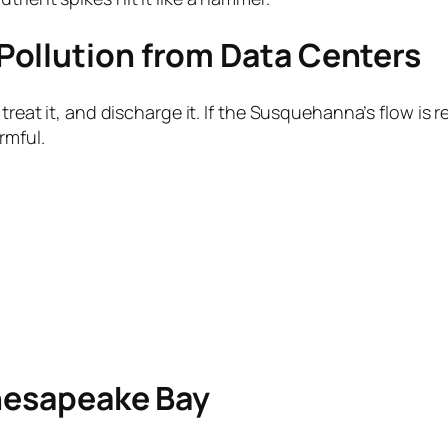
Pollution from Data Centers
 treat it, and discharge it. If the Susquehanna’s flow i
rmful.
Chesapeake Bay