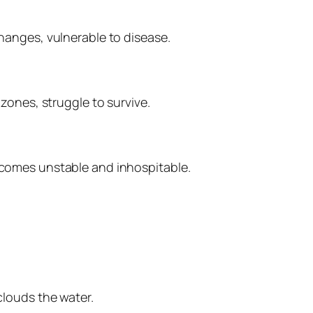
anges, vulnerable to disease.
zones, struggle to survive.
comes unstable and inhospitable.
louds the water.