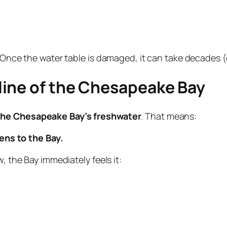
. Once the water table is damaged, it can take decades (
line of the Chesapeake Bay
 the Chesapeake Bay’s freshwater
. That means:
ns to the Bay.
, the Bay immediately feels it: