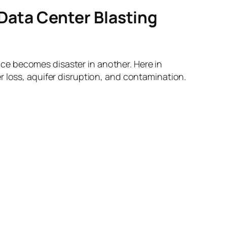
ata Center Blasting
ce becomes disaster in another. Here in
r loss, aquifer disruption, and contamination.