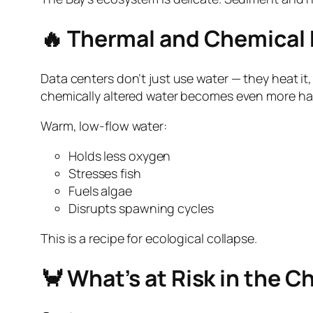
🔥 Thermal and Chemical 
Data centers don’t just use water — they heat it,
chemically altered water becomes even more ha
Warm, low‑flow water:
Holds less oxygen
Stresses fish
Fuels algae
Disrupts spawning cycles
This is a recipe for ecological collapse.
🦀 What’s at Risk in the 