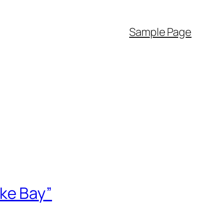
Sample Page
ke Bay”