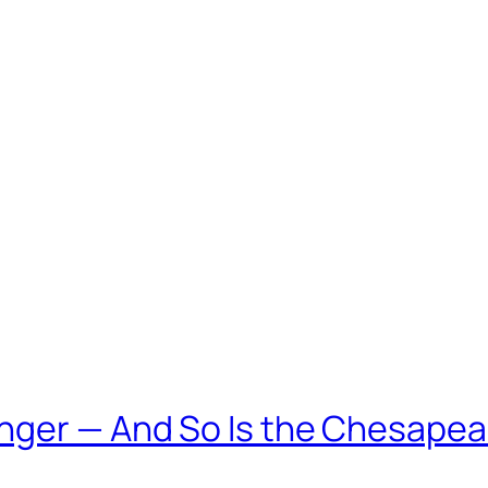
nger — And So Is the Chesapea