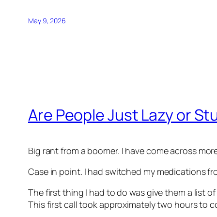
May 9, 2026
Are People Just Lazy or St
Big rant from a boomer. I have come across more
Case in point. I had switched my medications fr
The first thing I had to do was give them a list 
This first call took approximately two hours to 