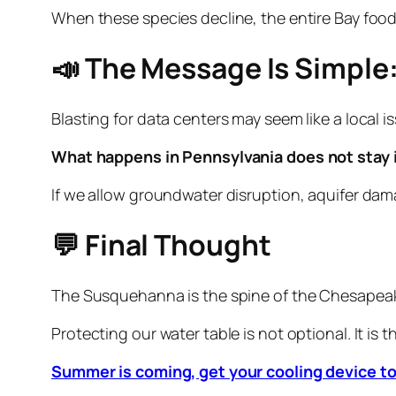
When these species decline, the entire Bay foo
📣 The Message Is Simple:
Blasting for data centers may seem like a local is
What happens in Pennsylvania does not stay i
If we allow groundwater disruption, aquifer dam
💬 Final Thought
The Susquehanna is the spine of the Chesapeake
Protecting our water table is not optional. It is 
Summer is coming, get your cooling device t