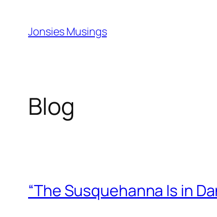
Skip
to
Jonsies Musings
content
Blog
“The Susquehanna Is in Da