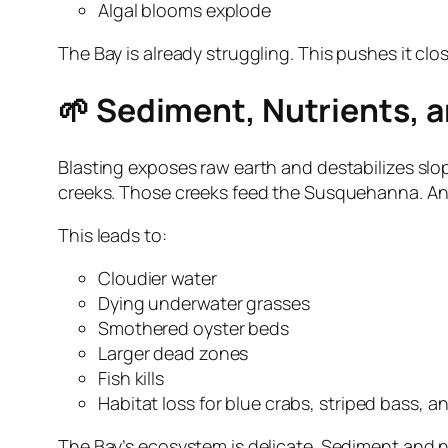
Algal blooms explode
The Bay is already struggling. This pushes it clos
🌱 Sediment, Nutrients, 
Blasting exposes raw earth and destabilizes sl
creeks. Those creeks feed the Susquehanna. And
This leads to:
Cloudier water
Dying underwater grasses
Smothered oyster beds
Larger dead zones
Fish kills
Habitat loss for blue crabs, striped bass, 
The Bay’s ecosystem is delicate. Sediment and nut