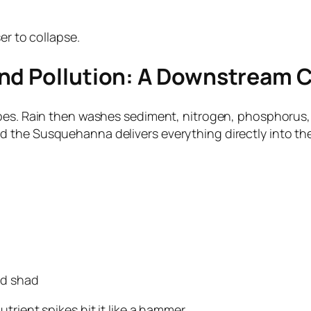
er to collapse.
and Pollution: A Downstream 
opes. Rain then washes sediment, nitrogen, phosphorus,
 the Susquehanna delivers everything directly into t
and shad
rient spikes hit it like a hammer.