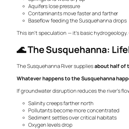
Aquifers lose pressure
Contaminants move faster and farther
Baseflow feeding the Susquehanna drops
This isn’t speculation — it’s basic hydrogeology
🌊 The Susquehanna: Life
The Susquehanna River supplies
about half of
Whatever happens to the Susquehanna happe
If groundwater disruption reduces the river’s flow
Salinity creeps farther north
Pollutants become more concentrated
Sediment settles over critical habitats
Oxygen levels drop