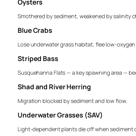
Oysters
Smothered by sediment, weakened by salinity ch
Blue Crabs
Lose underwater grass habitat, flee low‑oxygen 
Striped Bass
Susquehanna Flats — a key spawning area — be
Shad and River Herring
Migration blocked by sediment and low flow.
Underwater Grasses (SAV)
Light‑dependent plants die off when sediment c