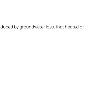
s reduced by groundwater loss, that heated or