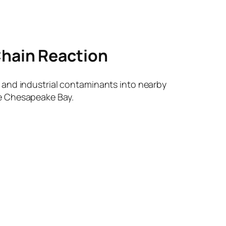
Chain Reaction
 and industrial contaminants into nearby
he Chesapeake Bay.