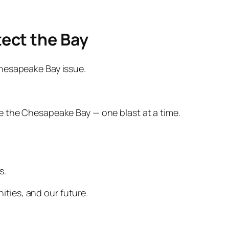
tect the Bay
 Chesapeake Bay issue.
e the Chesapeake Bay — one blast at a time.
s.
nities, and our future.