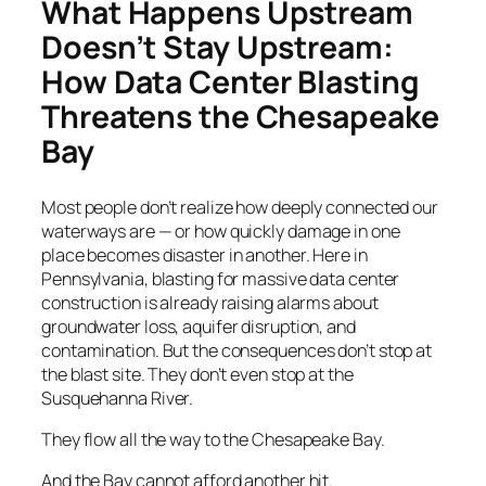
What Happens Upstream
Doesn’t Stay Upstream:
How Data Center Blasting
Threatens the Chesapeake
Bay
Most people don’t realize how deeply connected our
waterways are — or how quickly damage in one
place becomes disaster in another. Here in
Pennsylvania, blasting for massive data center
construction is already raising alarms about
groundwater loss, aquifer disruption, and
contamination. But the consequences don’t stop at
the blast site. They don’t even stop at the
Susquehanna River.
They flow all the way to the Chesapeake Bay.
And the Bay cannot afford another hit.