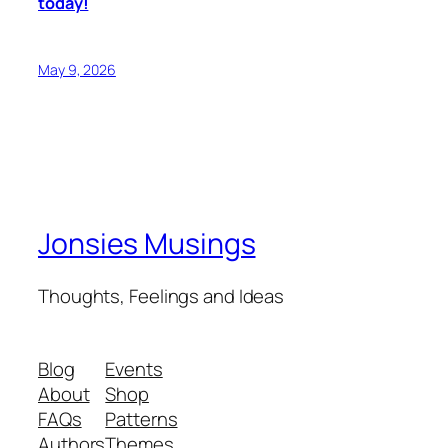
today!
May 9, 2026
Jonsies Musings
Thoughts, Feelings and Ideas
Blog
Events
About
Shop
FAQs
Patterns
Authors
Themes