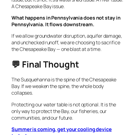
A Chesapeake Bay issue.
What happens in Pennsylvania does not stay in
Pennsylvania. It flows downstream.
If we allow groundwater disruption, aquifer damage,
and unchecked runoff, we are choosing to sacrifice
the Chesapeake Bay — one blast at a time.
💬 Final Thought
The Susquehanna is the spine of the Chesapeake
Bay. If we weaken the spine, the whole body
collapses.
Protecting our water table is not optional. It is the
only way to protect the Bay, our fisheries, our
communities, and our future.
Summer is coming, get your cooling device