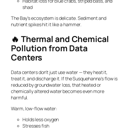
Habitat loss for blue crabs, striped bass, and
shad
The Bay’s ecosystem is delicate. Sediment and
nutrient spikes hit it like a hammer.
🔥 Thermal and Chemical
Pollution from Data
Centers
Data centers don’t just use water — they heat it,
treat it, and discharge it. If the Susquehanna’s flow is
reduced by groundwater loss, that heated or
chemically altered water becomes even more
harmful.
Warm, low‑flow water:
Holds less oxygen
Stresses fish