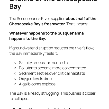
Bay
The Susquehanna River supplies
about half of the
Chesapeake Bay’s freshwater
. That means:
Whatever happens to the Susquehanna
happens to the Bay.
If groundwater disruption reduces the river’s flow,
the Bay immediately feels it:
Salinity creeps farther north
Pollutants become more concentrated
Sediment settles over critical habitats
Oxygen levels drop
Algal blooms explode
The Bay is already struggling. This pushes it closer
to collapse.