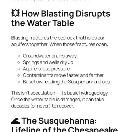
💥 How Blasting Disrupts
the Water Table
Blasting fractures the bedrock that holds our
aquifers together. When those fractures open:
Groundwater drains away
Springs and wells dry up
Aquifers lose pressure
Contaminants move faster and farther
Baseflow feeding the Susquehanna drops
This isn’t speculation — it’s basic hydrogeology.
Once the water table is damaged, it can take
decades (or never) to recover.
🌊 The Susquehanna:
Lifeline of the Chesapeake