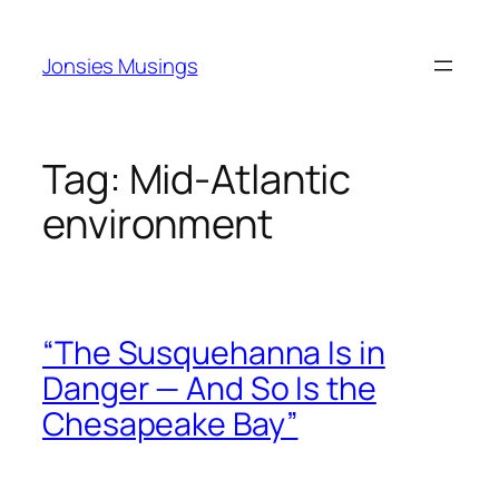
Skip
to
Jonsies Musings
content
Tag:
Mid‑Atlantic
environment
“The Susquehanna Is in
Danger — And So Is the
Chesapeake Bay”