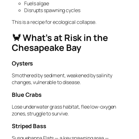
Fuels algae
Disrupts spawning cycles
This is a recipe for ecological collapse.
🦀 What’s at Risk in the
Chesapeake Bay
Oysters
Smothered by sediment, weakened by salinity
changes, vulnerable to disease.
Blue Crabs
Lose underwater grass habitat, flee low‑oxygen
zones, struggle to survive.
Striped Bass
Susquehanna Flats — a key spawning area —