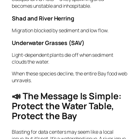
becomes unstable and inhospitable.
Shad and River Herring
Migration blocked by sediment and low flow.
Underwater Grasses (SAV)
Light‑dependent plants die off when sediment
clouds the water.
When these species decline, the entire Bay food web
unravels.
📣 The Message Is Simple:
Protect the Water Table,
Protect the Bay
Blasting for data centers may seem like a local
issue, but it’s not. It’s a watershed issue. A river issue.