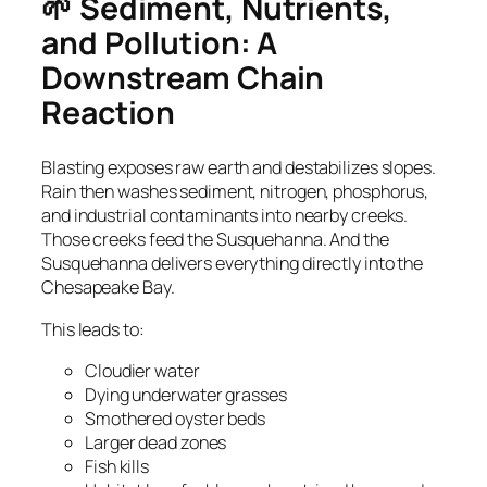
🌱 Sediment, Nutrients,
and Pollution: A
Downstream Chain
Reaction
Blasting exposes raw earth and destabilizes slopes.
Rain then washes sediment, nitrogen, phosphorus,
and industrial contaminants into nearby creeks.
Those creeks feed the Susquehanna. And the
Susquehanna delivers everything directly into the
Chesapeake Bay.
This leads to:
Cloudier water
Dying underwater grasses
Smothered oyster beds
Larger dead zones
Fish kills