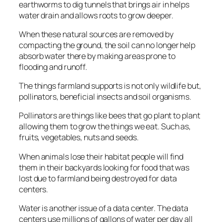
earthworms to dig tunnels that brings air in helps
water drain and allows roots to grow deeper.
When these natural sources are removed by
compacting the ground, the soil can no longer help
absorb water there by making areas prone to
flooding and runoff.
The things farmland supports is not only wildlife but,
pollinators, beneficial insects and soil organisms.
Pollinators are things like bees that go plant to plant
allowing them to grow the things we eat. Such as,
fruits, vegetables, nuts and seeds.
When animals lose their habitat people will find
them in their backyards looking for food that was
lost due to farmland being destroyed for data
centers.
Water is another issue of a data center. The data
centers use millions of gallons of water per day all