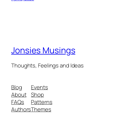
Jonsies Musings
Thoughts, Feelings and Ideas
Blog
Events
About
Shop
FAQs
Patterns
Authors
Themes