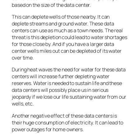
based on the size of the data center.
This can deplete wells of those nearby. It can
deplete streams and ground water. These data
centers can use as much as a town needs. The real
threat is this depletion could lead to water shortages
for those close by. And if you have a larger data
center wells miles out can be depleted of its water
over time.
During heat waves the need for water for these data
centers will increase further depleting water
reserves. Water is needed to sustain life and these
data centers will possibly place us in serious
jeopardy if we lose our life sustaining water from our
wells, etc.
Another negative effect of these data centers is
their huge consumption of electricity. It can lead to
power outages for home owners.