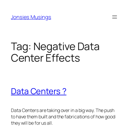
Skip
to
Jonsies Musings
content
Tag:
Negative Data
Center Effects
Data Centers ?
Data Centers are taking over in a big way. The push
to have them built and the fabrications of how good
they will be for us all.