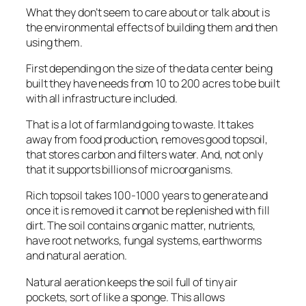
What they don’t seem to care about or talk about is
the environmental effects of building them and then
using them.
First depending on the size of the data center being
built they have needs from 10 to 200 acres to be built
with all infrastructure included.
That is a lot of farmland going to waste. It takes
away from food production, removes good topsoil,
that stores carbon and filters water. And, not only
that it supports billions of microorganisms.
Rich topsoil takes 100-1000 years to generate and
once it is removed it cannot be replenished with fill
dirt. The soil contains organic matter, nutrients,
have root networks, fungal systems, earthworms
and natural aeration.
Natural aeration keeps the soil full of tiny air
pockets, sort of like a sponge. This allows