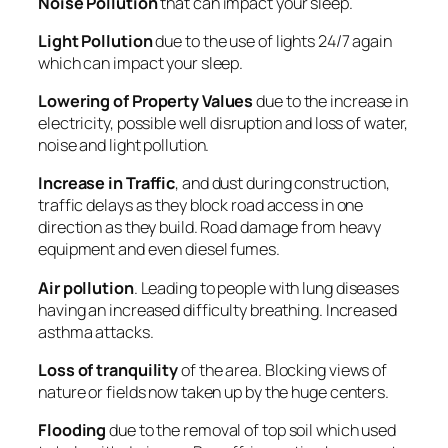
Noise Pollution
that can impact your sleep.
Light Pollution
due to the use of lights 24/7 again
which can impact your sleep.
Lowering of Property Values
due to the increase in
electricity, possible well disruption and loss of water,
noise and light pollution.
Increase in Traffic
, and dust during construction,
traffic delays as they block road access in one
direction as they build. Road damage from heavy
equipment and even diesel fumes.
Air pollution
. Leading to people with lung diseases
having an increased difficulty breathing. Increased
asthma attacks.
Loss of tranquility
of the area. Blocking views of
nature or fields now taken up by the huge centers.
Flooding
due to the removal of top soil which used