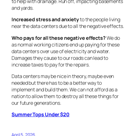
to help with drainage. Run off, impacting basements
and yards.
Increased stress and anxiety
to the people living
near the data centers due to all the negative effects.
Who pays for all these negative effects?
We do
as normal working citizens end up paying for these
data centers over use of electricity and water.
Damages they cause to our roads can lead to
increase taxes to pay for the repairs.
Data centers may be nice in theory, maybe even
needed but there has to be a better way to
implement and build them. We can not afford as a
nation to allow them to destroy all these things for
our future generations.
Summer Tops Under $20
April 5, 2026