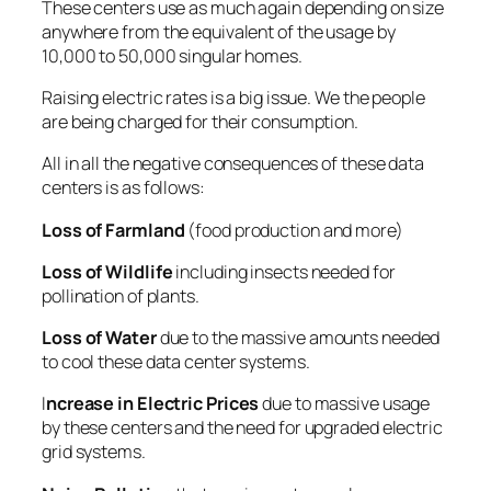
These centers use as much again depending on size
anywhere from the equivalent of the usage by
10,000 to 50,000 singular homes.
Raising electric rates is a big issue. We the people
are being charged for their consumption.
All in all the negative consequences of these data
centers is as follows:
Loss of Farmland
(food production and more)
Loss of Wildlife
including insects needed for
pollination of plants.
Loss of Water
due to the massive amounts needed
to cool these data center systems.
I
ncrease in Electric Prices
due to massive usage
by these centers and the need for upgraded electric
grid systems.