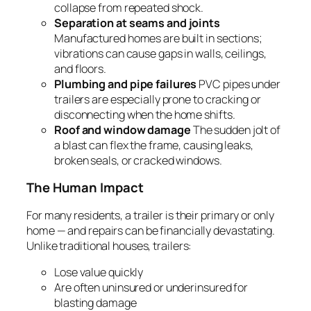
collapse from repeated shock.
Separation at seams and joints
Manufactured homes are built in sections;
vibrations can cause gaps in walls, ceilings,
and floors.
Plumbing and pipe failures
PVC pipes under
trailers are especially prone to cracking or
disconnecting when the home shifts.
Roof and window damage
The sudden jolt of
a blast can flex the frame, causing leaks,
broken seals, or cracked windows.
The Human Impact
For many residents, a trailer is their primary or only
home — and repairs can be financially devastating.
Unlike traditional houses, trailers:
Lose value quickly
Are often uninsured or underinsured for
blasting damage