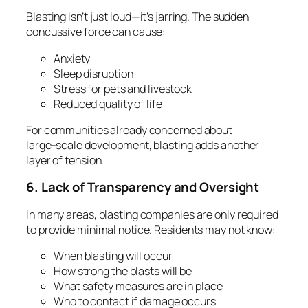
Blasting isn’t just loud—it’s jarring. The sudden
concussive force can cause:
Anxiety
Sleep disruption
Stress for pets and livestock
Reduced quality of life
For communities already concerned about
large‑scale development, blasting adds another
layer of tension.
6. Lack of Transparency and Oversight
In many areas, blasting companies are only required
to provide minimal notice. Residents may not know:
When blasting will occur
How strong the blasts will be
What safety measures are in place
Who to contact if damage occurs