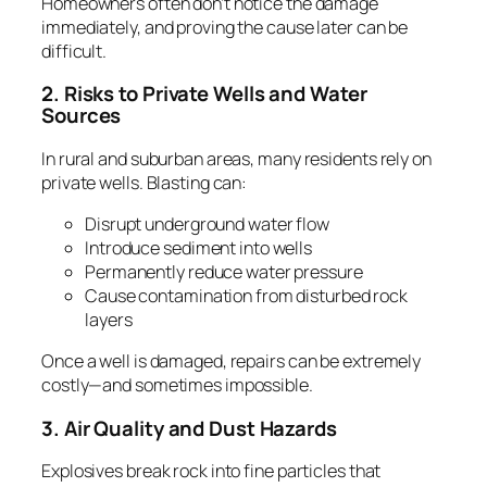
Homeowners often don’t notice the damage
immediately, and proving the cause later can be
difficult.
2. Risks to Private Wells and Water
Sources
In rural and suburban areas, many residents rely on
private wells. Blasting can:
Disrupt underground water flow
Introduce sediment into wells
Permanently reduce water pressure
Cause contamination from disturbed rock
layers
Once a well is damaged, repairs can be extremely
costly—and sometimes impossible.
3. Air Quality and Dust Hazards
Explosives break rock into fine particles that