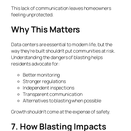
This lack of communication leaves homeowners
feeling unprotected.
Why This Matters
Data centers are essential to modern life, but the
way they’re built shouldn’t put communities at risk.
Understanding the dangers of blasting helps
residents advocate for:
Better monitoring
Stronger regulations
Independent inspections
Transparent communication
Alternatives to blasting when possible
Growth shouldn’t come at the expense of safety.
7. How Blasting Impacts