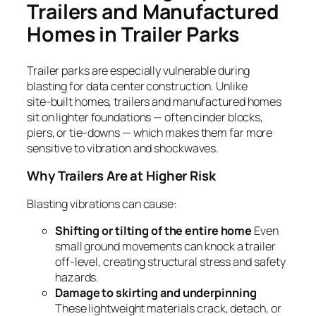
Trailers and Manufactured
Homes in Trailer Parks
Trailer parks are especially vulnerable during
blasting for data center construction. Unlike
site‑built homes, trailers and manufactured homes
sit on lighter foundations — often cinder blocks,
piers, or tie‑downs — which makes them far more
sensitive to vibration and shockwaves.
Why Trailers Are at Higher Risk
Blasting vibrations can cause:
Shifting or tilting of the entire home
Even
small ground movements can knock a trailer
off‑level, creating structural stress and safety
hazards.
Damage to skirting and underpinning
These lightweight materials crack, detach, or