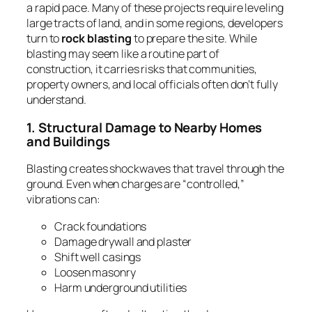
a rapid pace. Many of these projects require leveling
large tracts of land, and in some regions, developers
turn to
rock blasting
to prepare the site. While
blasting may seem like a routine part of
construction, it carries risks that communities,
property owners, and local officials often don’t fully
understand.
1. Structural Damage to Nearby Homes
and Buildings
Blasting creates shockwaves that travel through the
ground. Even when charges are “controlled,”
vibrations can:
Crack foundations
Damage drywall and plaster
Shift well casings
Loosen masonry
Harm underground utilities