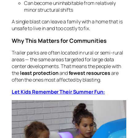
Can become uninhabitable from relatively
minor structural shifts
A single blast can leave a family with a home that is
unsafe to live in and too costly to fix.
Why This Matters for Communities
Trailer parks are often located in rural or semi‑rural
areas — the same areas targeted for large data
center developments. That means the people with
the
least protection
and
fewest resources
are
often the ones most affected by blasting.
Let Kids Remember Their Summer Fun: