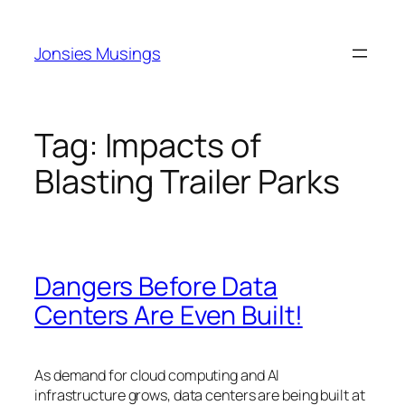
Skip
to
Jonsies Musings
content
Tag:
Impacts of
Blasting Trailer Parks
Dangers Before Data
Centers Are Even Built!
As demand for cloud computing and AI
infrastructure grows, data centers are being built at