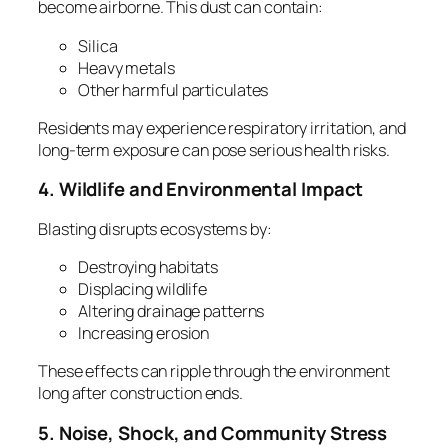
become airborne. This dust can contain:
Silica
Heavy metals
Other harmful particulates
Residents may experience respiratory irritation, and
long‑term exposure can pose serious health risks.
4. Wildlife and Environmental Impact
Blasting disrupts ecosystems by:
Destroying habitats
Displacing wildlife
Altering drainage patterns
Increasing erosion
These effects can ripple through the environment
long after construction ends.
5. Noise, Shock, and Community Stress