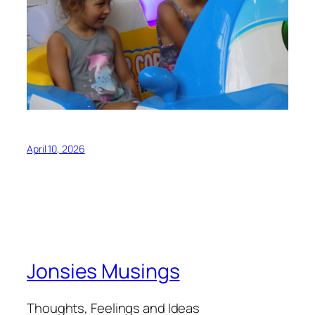
April 10, 2026
Jonsies Musings
Thoughts, Feelings and Ideas