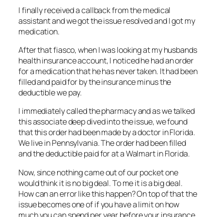
I finally received a callback from the medical
assistant and we got the issue resolved and I got my
medication.
After that fiasco, when I was looking at my husbands
health insurance account, I noticed he had an order
for a medication that he has never taken. It had been
filled and paid for by the insurance minus the
deductible we pay.
I immediately called the pharmacy and as we talked
this associate deep dived into the issue, we found
that this order had been made by a doctor in Florida.
We live in Pennsylvania. The order had been filled
and the deductible paid for at a Walmart in Florida.
Now, since nothing came out of our pocket one
would think it is no big deal. To me it is a big deal.
How can an error like this happen? On top of that the
issue becomes one of if you have a limit on how
much you can spend per year before your insurance