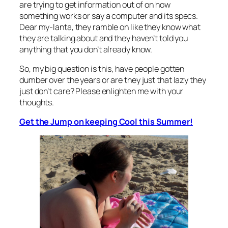
are trying to get information out of on how
something works or say a computer and its specs.
Dear my-lanta, they ramble on like they know what
they are talking about and they haven’t told you
anything that you don’t already know.
So, my big question is this, have people gotten
dumber over the years or are they just that lazy they
just don’t care? Please enlighten me with your
thoughts.
Get the Jump on keeping Cool this Summer!