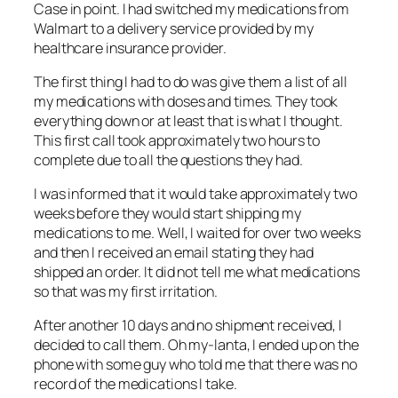
Case in point. I had switched my medications from
Walmart to a delivery service provided by my
healthcare insurance provider.
The first thing I had to do was give them a list of all
my medications with doses and times. They took
everything down or at least that is what I thought.
This first call took approximately two hours to
complete due to all the questions they had.
I was informed that it would take approximately two
weeks before they would start shipping my
medications to me. Well, I waited for over two weeks
and then I received an email stating they had
shipped an order. It did not tell me what medications
so that was my first irritation.
After another 10 days and no shipment received, I
decided to call them. Oh my-lanta, I ended up on the
phone with some guy who told me that there was no
record of the medications I take.